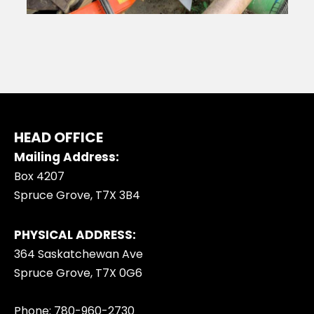
HEAD OFFICE
Mailing Address:
Box 4207
Spruce Grove, T7X 3B4
PHYSICAL ADDRESS:
364 Saskatchewan Ave
Spruce Grove, T7X 0G6
Phone: 780-960-2730