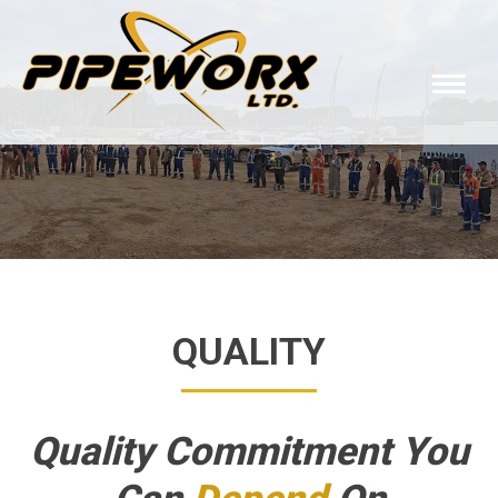
QUALITY
Quality Commitment You