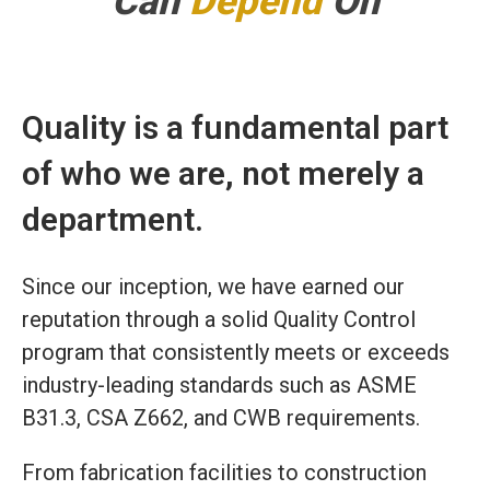
Can
Depend
On
Quality is a fundamental part
of who we are, not merely a
department.
Since our inception, we have earned our
reputation through a solid Quality Control
program that consistently meets or exceeds
industry-leading standards such as ASME
B31.3, CSA Z662, and CWB requirements.
From fabrication facilities to construction