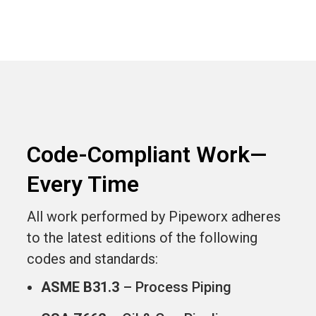
Code-Compliant Work—
Every Time
All work performed by Pipeworx adheres
to the latest editions of the following
codes and standards:
ASME B31.3
– Process Piping