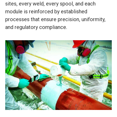
sites, every weld, every spool, and each
module is reinforced by established
processes that ensure precision, uniformity,
and regulatory compliance.