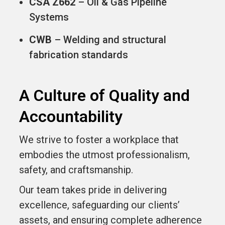
CSA Z662
– Oil & Gas Pipeline
Systems
CWB
– Welding and structural
fabrication standards
A Culture of Quality and
Accountability
We strive to foster a workplace that
embodies the utmost professionalism,
safety, and craftsmanship.
Our team takes pride in delivering
excellence, safeguarding our clients’
assets, and ensuring complete adherence