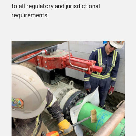
to all regulatory and jurisdictional
requirements.