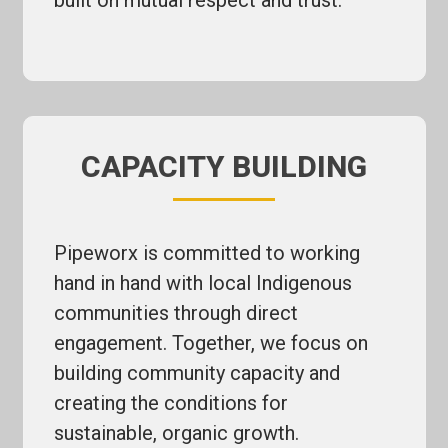
built on mutual respect and trust.
CAPACITY BUILDING
Pipeworx is committed to working
hand in hand with local Indigenous
communities through direct
engagement. Together, we focus on
building community capacity and
creating the conditions for
sustainable, organic growth.