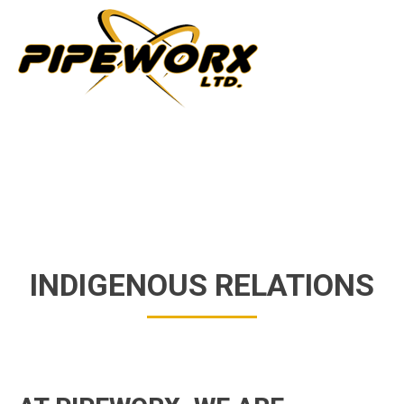
INDIGENOUS RELATIONS