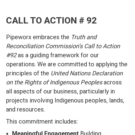
CALL TO ACTION # 92
Pipeworx embraces the
Truth and
Reconciliation Commission’s Call to Action
#92
as a guiding framework for our
operations. We are committed to applying the
principles of the
United Nations Declaration
on the Rights of Indigenous Peoples
across
all aspects of our business, particularly in
projects involving Indigenous peoples, lands,
and resources.
This commitment includes:
Meaningful Engagement
Building