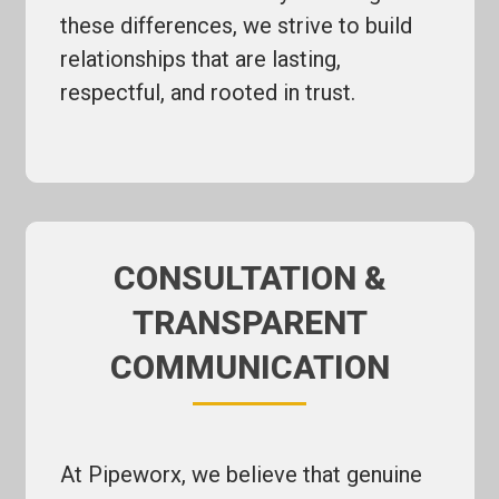
these differences, we strive to build
relationships that are lasting,
respectful, and rooted in trust.
CONSULTATION &
TRANSPARENT
COMMUNICATION
At Pipeworx, we believe that genuine