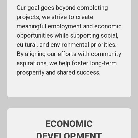
Our goal goes beyond completing
projects, we strive to create
meaningful employment and economic
opportunities while supporting social,
cultural, and environmental priorities.
By aligning our efforts with community
aspirations, we help foster long-term
prosperity and shared success.
ECONOMIC
DEVELOPMENT