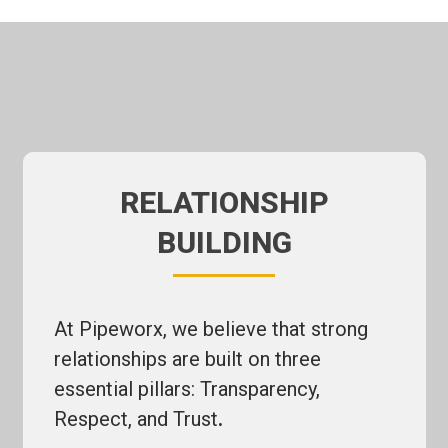
RELATIONSHIP
BUILDING
At Pipeworx, we believe that strong
relationships are built on three
essential pillars: Transparency,
Respect, and Trust
.