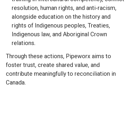
resolution, human rights, and anti-racism,
alongside education on the history and
rights of Indigenous peoples, Treaties,
Indigenous law, and Aboriginal Crown
relations.
Through these actions, Pipeworx aims to
foster trust, create shared value, and
contribute meaningfully to reconciliation in
Canada.