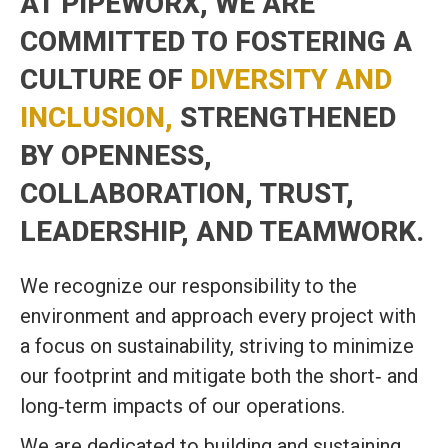
AT PIPEWORX, WE ARE
COMMITTED TO FOSTERING A
CULTURE OF
DIVERSITY AND
INCLUSION,
STRENGTHENED
BY OPENNESS,
COLLABORATION, TRUST,
LEADERSHIP, AND TEAMWORK.
We recognize our responsibility to the
environment and approach every project with
a focus on sustainability, striving to minimize
our footprint and mitigate both the short‑ and
long‑term impacts of our operations.
We are dedicated to building and sustaining