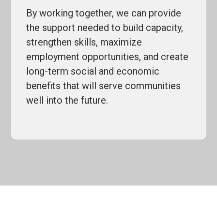
By working together, we can provide
the support needed to build capacity,
strengthen skills, maximize
employment opportunities, and create
long-term social and economic
benefits that will serve communities
well into the future.