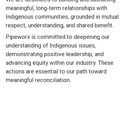
meaningful, long‑term relationships with
Indigenous communities, grounded in mutual
respect, understanding, and shared benefit.
Pipeworx is committed to deepening our
understanding of Indigenous issues,
demonstrating positive leadership, and
advancing equity within our industry. These
actions are essential to our path toward
meaningful reconciliation.