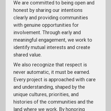
We are committed to being open and
honest by sharing our intentions
clearly and providing communities
with genuine opportunities for
involvement. Through early and
meaningful engagement, we work to
identify mutual interests and create
shared value.
We also recognize that respect is
never automatic, it must be earned.
Every project is approached with care
and understanding, shaped by the
unique cultures, priorities, and
histories of the communities and the
land where we work. By honoring