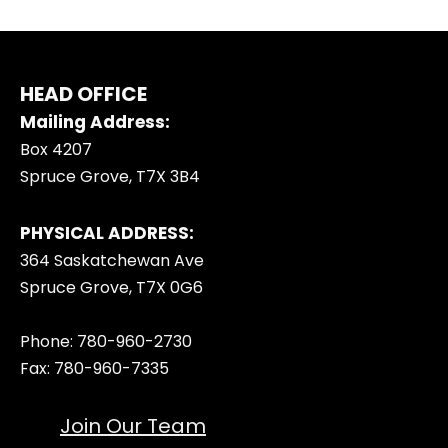
HEAD OFFICE
Mailing Address:
Box 4207
Spruce Grove, T7X 3B4
PHYSICAL ADDRESS:
364 Saskatchewan Ave
Spruce Grove, T7X 0G6
Phone: 780-960-2730
Fax: 780-960-7335
Join Our Team