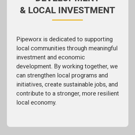
& LOCAL INVESTMENT
Pipeworx is dedicated to supporting
local communities through meaningful
investment and economic
development. By working together, we
can strengthen local programs and
initiatives, create sustainable jobs, and
contribute to a stronger, more resilient
local economy.