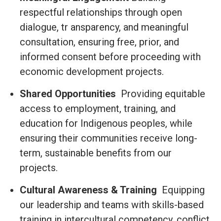
respectful relationships through open
dialogue, tr ansparency, and meaningful
consultation, ensuring free, prior, and
informed consent before proceeding with
economic development projects.
Shared Opportunities
Providing equitable
access to employment, training, and
education for Indigenous peoples, while
ensuring their communities receive long-
term, sustainable benefits from our
projects.
Cultural Awareness & Training
Equipping
our leadership and teams with skills-based
training in intercultural competency, conflict