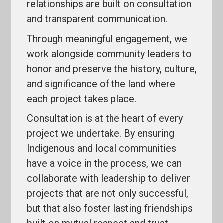
relationships are built on consultation
and transparent communication.
Through meaningful engagement, we
work alongside community leaders to
honor and preserve the history, culture,
and significance of the land where
each project takes place.
Consultation is at the heart of every
project we undertake. By ensuring
Indigenous and local communities
have a voice in the process, we can
collaborate with leadership to deliver
projects that are not only successful,
but that also foster lasting friendships