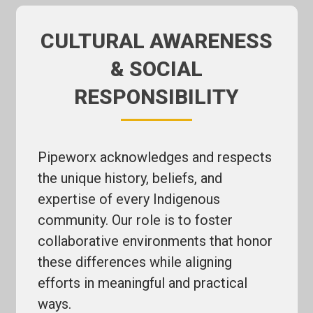
CULTURAL AWARENESS
& SOCIAL
RESPONSIBILITY
Pipeworx acknowledges and respects
the unique history, beliefs, and
expertise of every Indigenous
community. Our role is to foster
collaborative environments that honor
these differences while aligning
efforts in meaningful and practical
ways.