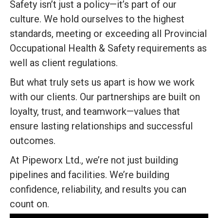
Safety isn’t just a policy—it’s part of our
culture. We hold ourselves to the highest
standards, meeting or exceeding all Provincial
Occupational Health & Safety requirements as
well as client regulations.
But what truly sets us apart is how we work
with our clients. Our partnerships are built on
loyalty, trust, and teamwork—values that
ensure lasting relationships and successful
outcomes.
At Pipeworx Ltd., we’re not just building
pipelines and facilities. We’re building
confidence, reliability, and results you can
count on.