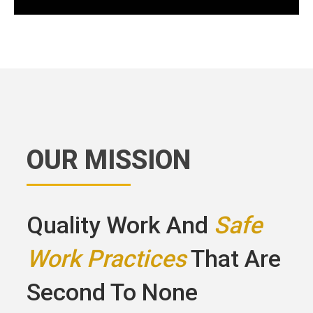
OUR MISSION
Quality Work And
Safe
Work Practices
That Are
Second To None