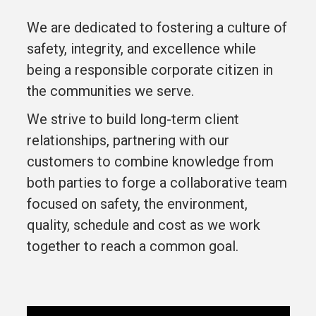
We are dedicated to fostering a culture of
safety, integrity, and excellence while
being a responsible corporate citizen in
the communities we serve.
We strive to build long-term client
relationships, partnering with our
customers to combine knowledge from
both parties to forge a collaborative team
focused on safety, the environment,
quality, schedule and cost as we work
together to reach a common goal.