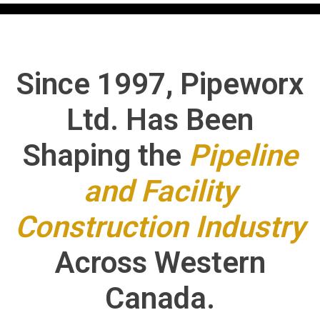
Since 1997, Pipeworx
Ltd. Has Been
Shaping the
Pipeline
and Facility
Construction Industry
Across Western
Canada.