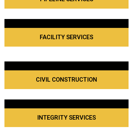
FACILITY SERVICES
CIVIL CONSTRUCTION
INTEGRITY SERVICES