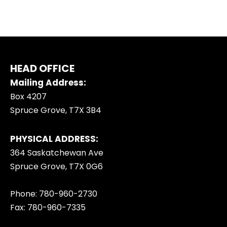
HEAD OFFICE
Mailing Address:
Box 4207
Spruce Grove, T7X 3B4
PHYSICAL ADDRESS:
364 Saskatchewan Ave
Spruce Grove, T7X 0G6
Phone: 780-960-2730
Fax: 780-960-7335