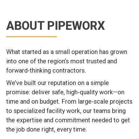
ABOUT PIPEWORX
What started as a small operation has grown
into one of the region’s most trusted and
forward-thinking contractors.
We’ve built our reputation on a simple
promise: deliver safe, high-quality work—on
time and on budget. From large-scale projects
to specialized facility work, our teams bring
the expertise and commitment needed to get
the job done right, every time.